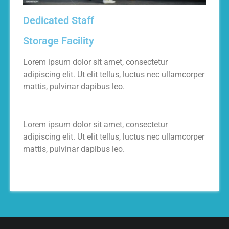
Dedicated Staff
Storage Facility
Lorem ipsum dolor sit amet, consectetur
adipiscing elit. Ut elit tellus, luctus nec ullamcorper
mattis, pulvinar dapibus leo.
Lorem ipsum dolor sit amet, consectetur
adipiscing elit. Ut elit tellus, luctus nec ullamcorper
mattis, pulvinar dapibus leo.