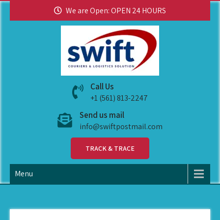
We are Open: OPEN 24 HOURS
swiftpostmail
Call Us
+1 (561) 813-2247
Send us mail
info@swiftpostmail.com
TRACK & TRACE
Menu