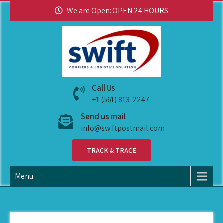
We are Open: OPEN 24 HOURS
swiftpostmail
Call Us
+1 (561) 813-2247
Send us mail
info@swiftpostmail.com
TRACK & TRACE
Menu