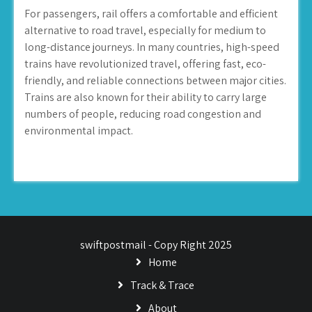
For passengers, rail offers a comfortable and efficient
alternative to road travel, especially for medium to
long-distance journeys. In many countries, high-speed
trains have revolutionized travel, offering fast, eco-
friendly, and reliable connections between major cities.
Trains are also known for their ability to carry large
numbers of people, reducing road congestion and
environmental impact.
swiftpostmail - Copy Right 2025
Home
Track & Trace
About