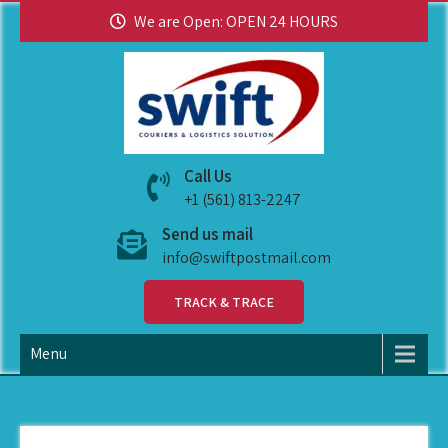
We are Open: OPEN 24 HOURS
swiftpostmail
Call Us
+1 (561) 813-2247
Send us mail
info@swiftpostmail.com
TRACK & TRACE
Menu