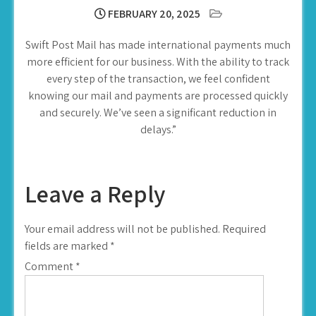
FEBRUARY 20, 2025
Swift Post Mail has made international payments much
more efficient for our business. With the ability to track
every step of the transaction, we feel confident
knowing our mail and payments are processed quickly
and securely. We’ve seen a significant reduction in
delays.”
Leave a Reply
Your email address will not be published.
Required
fields are marked
*
Comment
*