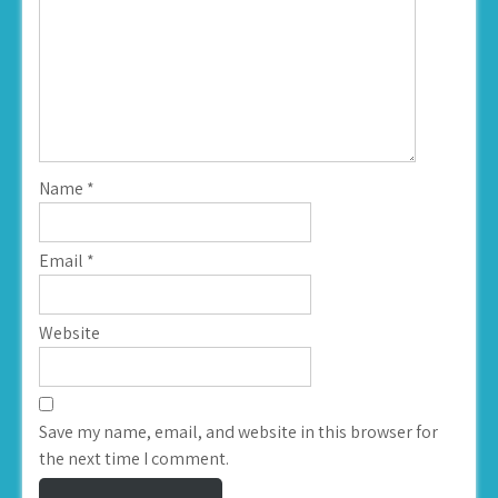
Name
*
Email
*
Website
Save my name, email, and website in this browser for
the next time I comment.